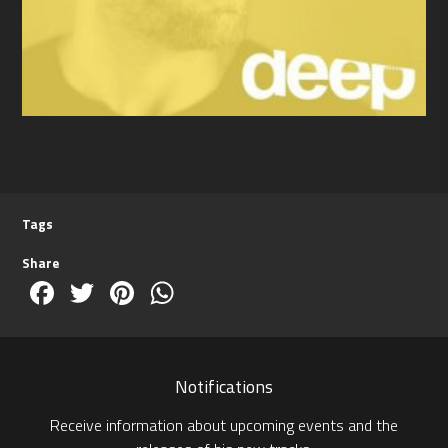
Tags
Share
Facebook
Twitter
Pinterest
WhatsApp
Notifications
Receive information about upcoming events and the