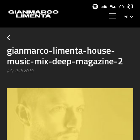
gianmarco-limenta-house-
music-mix-deep-magazine-2
July 18th 2019