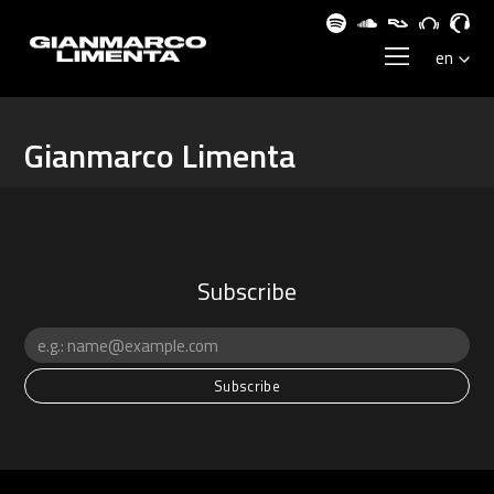
Gianmarco Limenta
Subscribe