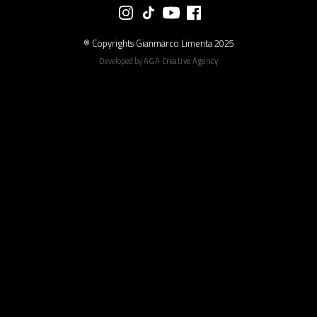
® Copyrights Gianmarco Limenta 2025
Developed by
AGA Creative Agency