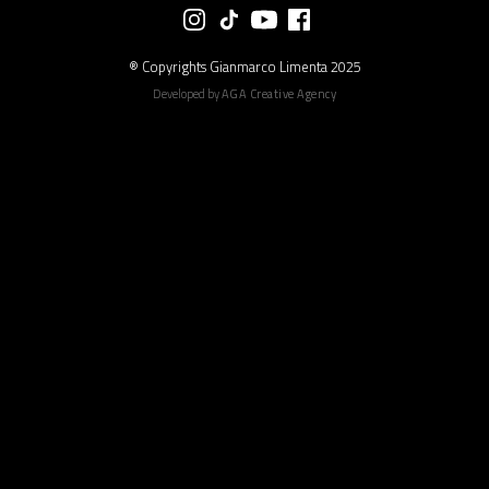
® Copyrights Gianmarco Limenta 2025
Developed by
AGA Creative Agency