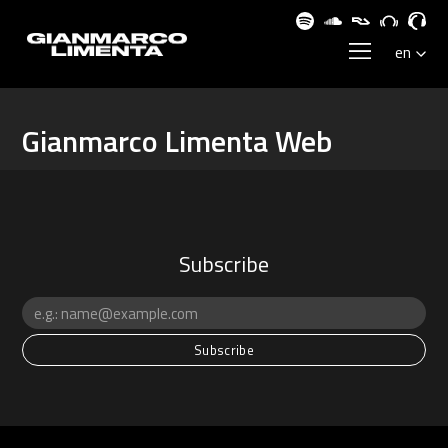
Gianmarco Limenta Web
Subscribe