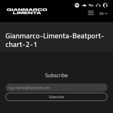
Gianmarco-Limenta-Beatport-
chart-2-1
Subscribe