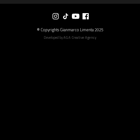
® Copyrights Gianmarco Limenta 2025
Developed by
AGA Creative Agency