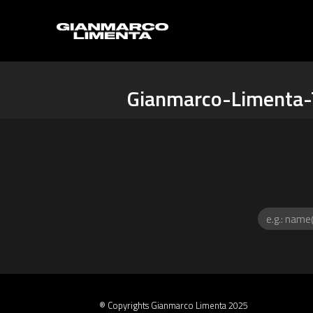
Gianmarco-Limenta-
® Copyrights Gianmarco Limenta 2025