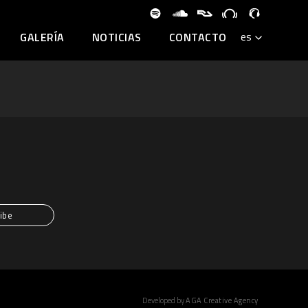
GALERÍA
NOTICIAS
CONTACTO
Developed by
AGA Creative Agency