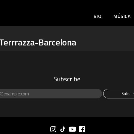
BIO
MÚSICA
Terrrazza-Barcelona
Subscribe