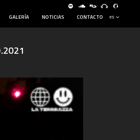
GALERÍA
NOTICIAS
CONTACTO
9.2021