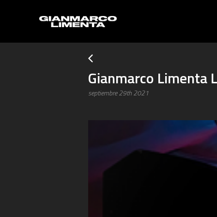
Gianmarco Limenta L
septiembre 29th 2021