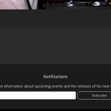
pp
Notifications
ve information about upcoming events and the releases of his new t