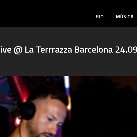
BIO
MÚSICA
ive @ La Terrrazza Barcelona 24.0