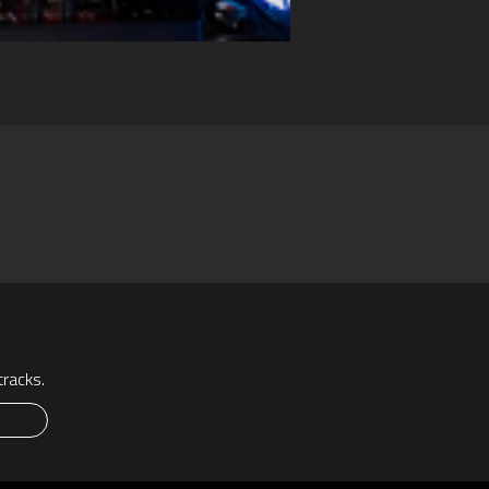
racks.