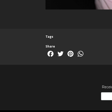
Tags
Share
Facebook
Twitter
Pinterest
WhatsA
Recei