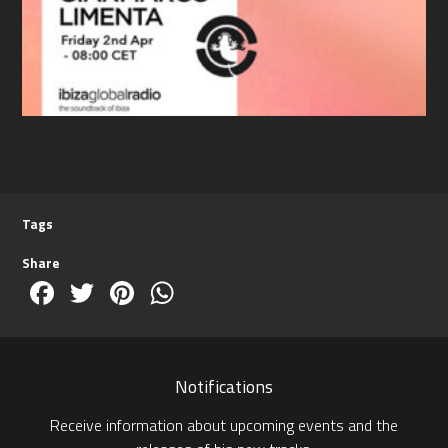
Tags
Share
Facebook
Twitter
Pinterest
WhatsApp
Notifications
Receive information about upcoming events and the