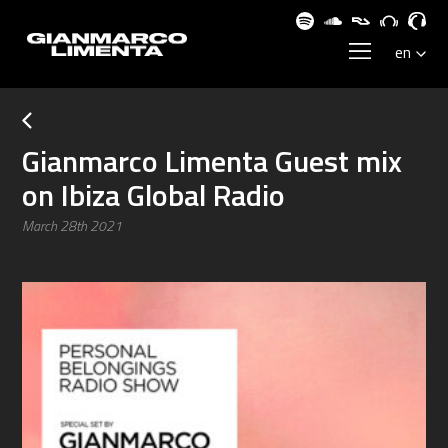
Gianmarco Limenta Guest mix
on Ibiza Global Radio
March 28th 2021