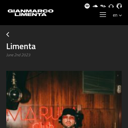
Limenta
June 2nd 2023