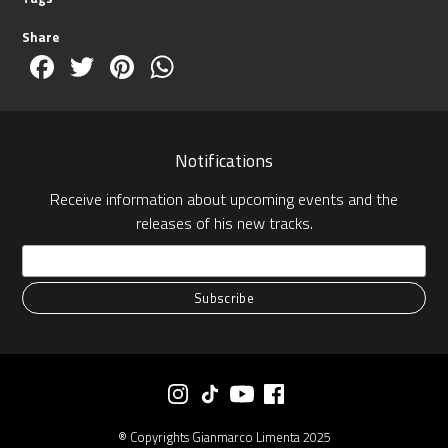
Share
Facebook
Twitter
Pinterest
WhatsApp
Notifications
Receive information about upcoming events and the
releases of his new tracks.
® Copyrights Gianmarco Limenta 2025