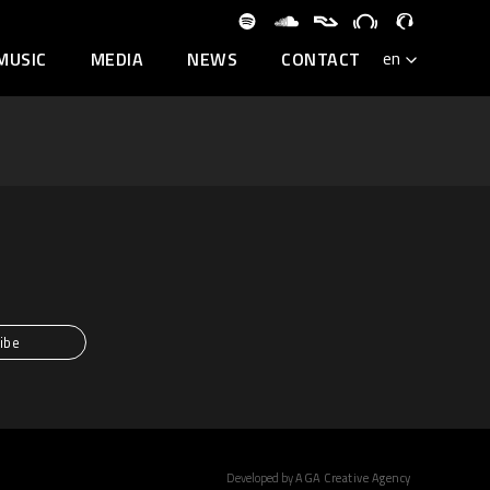
MUSIC
MEDIA
NEWS
CONTACT
Developed by
AGA Creative Agency