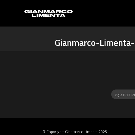
Gianmarco-Limenta-
® Copyrights Gianmarco Limenta 2025