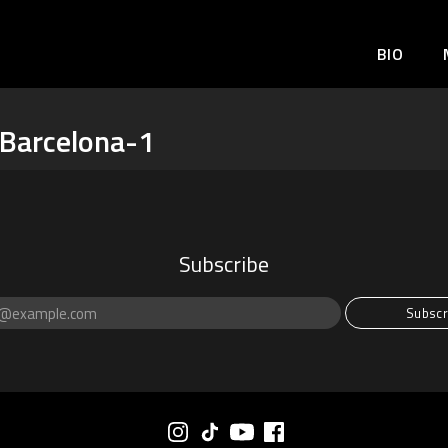
BIO
Barcelona-1
Subscribe