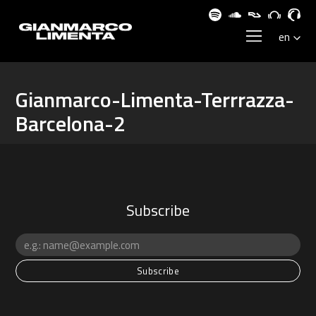
Gianmarco-Limenta-Terrrazza-
Barcelona-2
Subscribe