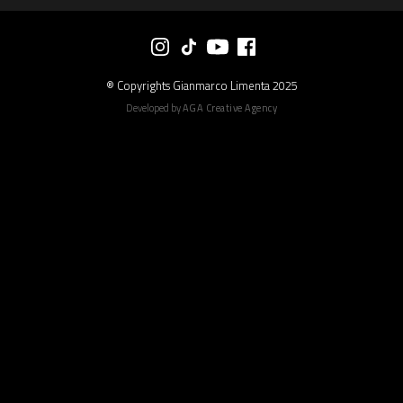
® Copyrights Gianmarco Limenta 2025
Developed by
AGA Creative Agency