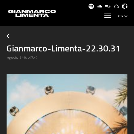
Gianmarco-Limenta-22.30.31
agosto 14th 2024