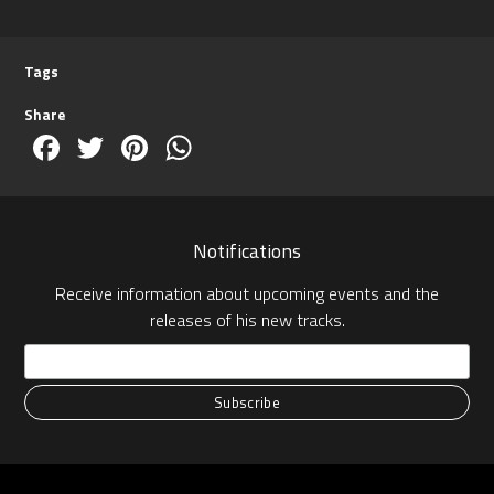
Tags
Share
Facebook
Twitter
Pinterest
WhatsApp
Notifications
Receive information about upcoming events and the
releases of his new tracks.