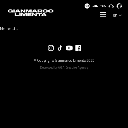
No posts
® Copyrights Gianmarco Limenta 2025
Developed by
AGA Creative Agency