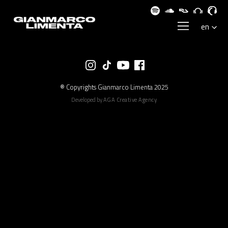
® Copyrights Gianmarco Limenta 2025
Developed by
AGA Creative Agency