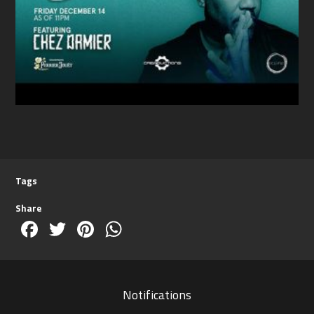
Tags
Share
Facebook
Twitter
Pinterest
WhatsApp
Notifications