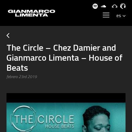
The Circle – Chez Damier and
Gianmarco Limenta – House of
Beats
febrero 23rd 2019