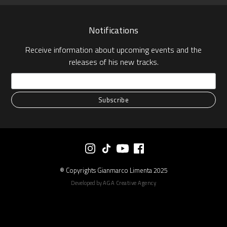
Notifications
Receive information about upcoming events and the
releases of his new tracks.
® Copyrights Gianmarco Limenta 2025
Developed by
AGA Creative Agency