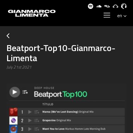
Beatport-Top10-Gianmarco-
Limenta
July 21st 2021