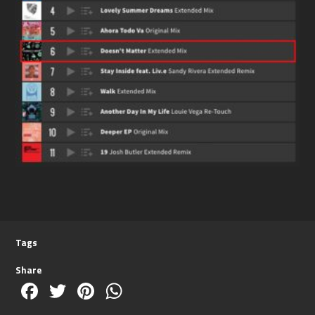
Tags
Share
Facebook
Twitter
Pinterest
WhatsApp