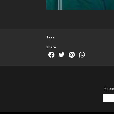
Tags
Share
Facebook
Twitter
Pinterest
WhatsA
Recei