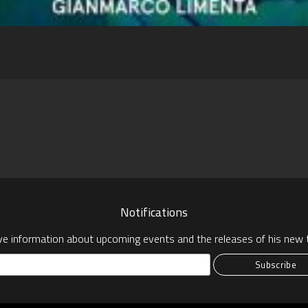
pp
Notifications
ve information about upcoming events and the releases of his new t