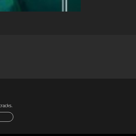
racks.