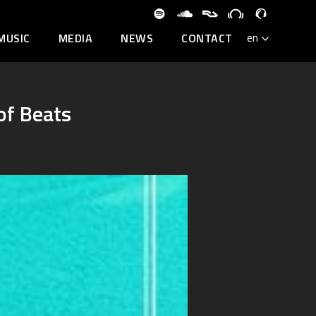
MUSIC
MEDIA
NEWS
CONTACT
of Beats