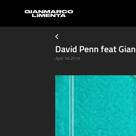
David Penn feat Gia
April 1st 2019