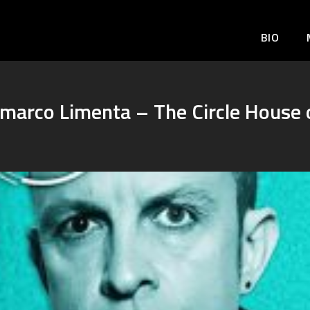
BIO
nmarco Limenta – The Circle House 