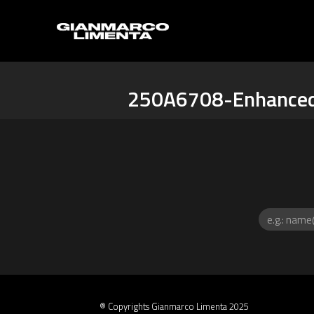
250A6708-Enhance
® Copyrights Gianmarco Limenta 2025