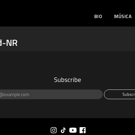
BIO
MÚSICA
d-NR
Subscribe