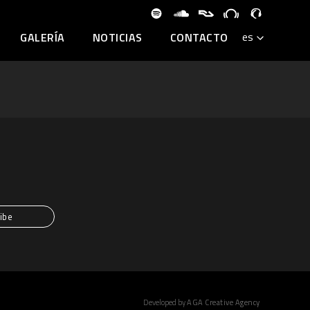
GALERÍA
NOTICIAS
CONTACTO
Developed by
AGA Creative Agency