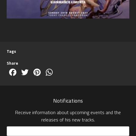
Tags
Share
Facebook
Twitter
Pinterest
WhatsApp
Notifications
Receive information about upcoming events and the
releases of his new tracks.