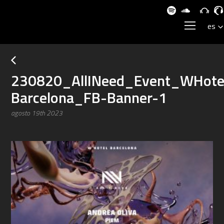
230820_AllINeed_Event_WHote
Barcelona_FB-Banner-1
agosto 19th 2023